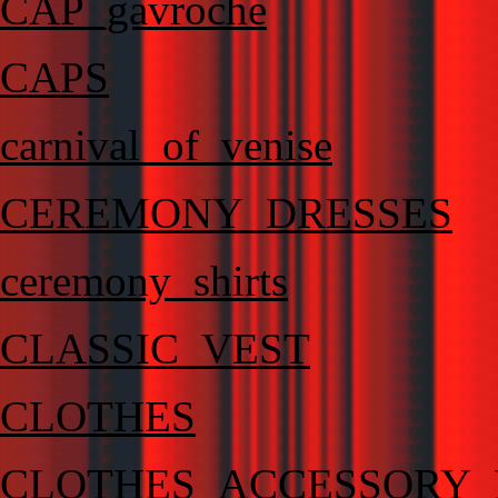
CAP_gavroche
CAPS
carnival_of_venise
CEREMONY_DRESSES
ceremony_shirts
CLASSIC_VEST
CLOTHES
CLOTHES_ACCESSORY_