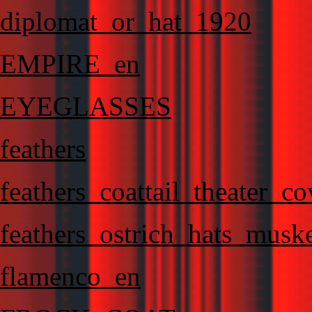
diplomat_or_hat_1920
EMPIRE_en
EYEGLASSES
feathers
feathers_coattail_theater_c
feathers_ostrich_hats_muske
flamenco_en