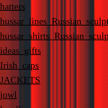
hatters
hussar_lines_Russian_sculp
hussar_shirts_Russian_sculp
ideas_gifts
Irish_caps
JACKETS
jowl