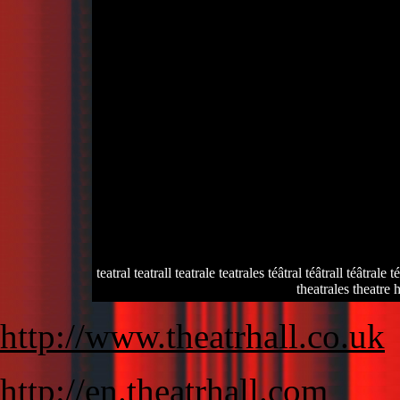
teatral teatrall teatrale teatrales téâtral téâtrall téâtrale 
theatrales theatre h
http://www.theatrhall.co.uk
http://en.theatrhall.com