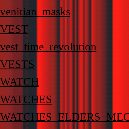
venitian_masks
VEST
vest_time_revolution
VESTS
WATCH
WATCHES
WATCHES_ELDERS_MEC