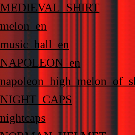
MEDIEVAL_SHIRT
melon_en
music_hall_en
NAPOLEON_en
napoleon_high_melon_of_
NIGHT_CAPS
nightcaps