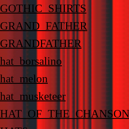
GOTHIC_SHIRTS
GRAND_FATHER
GRANDFATHER
hat_borsalino
hat_melon
hat_musketeer
HAT_OF_THE_CHANSO