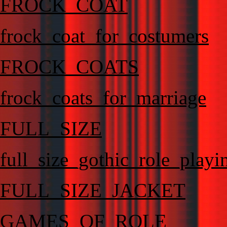
FROCK_COAT
frock_coat_for_costumers
FROCK_COATS
frock_coats_for_marriage
FULL_SIZE
full_size_gothic_role_playi
FULL_SIZE_JACKET
GAMES_OF_ROLE