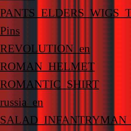
PANTS_ELDERS_WIGS_T
Pins
REVOLUTION_en
ROMAN_HELMET
ROMANTIC_SHIRT
russia_en
SALAD_INFANTRYMAN