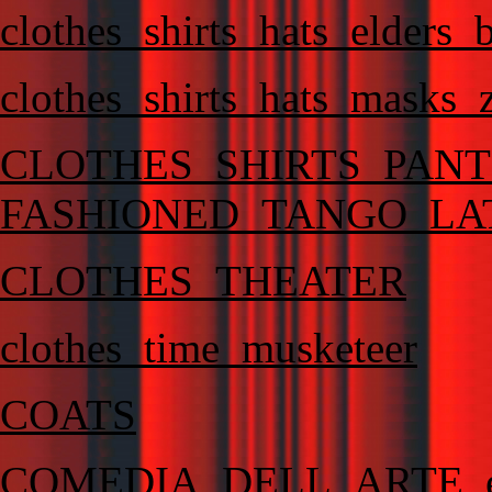
clothes_shirts_hats_elders_
clothes_shirts_hats_masks_
CLOTHES_SHIRTS_PAN
FASHIONED_TANGO_LA
CLOTHES_THEATER
clothes_time_musketeer
COATS
COMEDIA_DELL_ARTE_