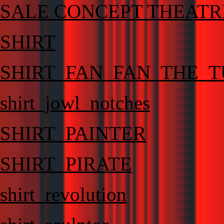
SALE CONCEPT THEATR
SHIRT
SHIRT_FAN_FAN_THE_T
shirt_jowl_notches
SHIRT_PAINTER
SHIRT_PIRATE
shirt_revolution