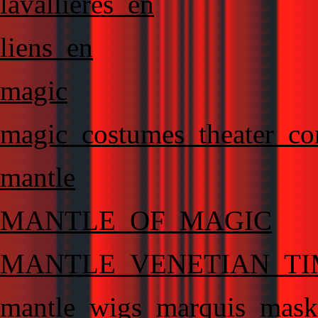
lavallieres_en
liens_en
magic
magic_costumes_theater_co
mantle
MANTLE_OF_MAGIC
MANTLE_VENETIAN_TI
mantle_wigs_marquis_masks