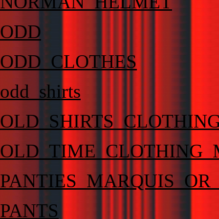
NORMAN_HELMET
ODD
ODD_CLOTHES
odd_shirts
OLD_SHIRTS_CLOTHING
OLD_TIME_CLOTHING_
PANTIES_MARQUIS_OR
PANTS