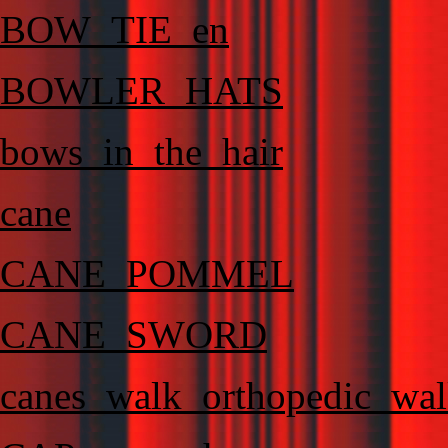
BOW_TIE_en
BOWLER_HATS
bows_in_the_hair
cane
CANE_POMMEL
CANE_SWORD
canes_walk_orthopedic_wal