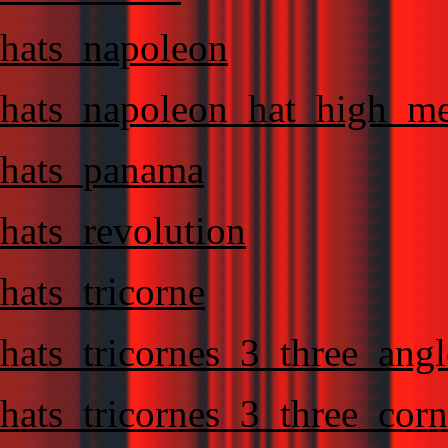
hats_napoleon
hats_napoleon_hat_high_m
hats_panama
hats_revolution
hats_tricorne
hats_tricornes_3_three_angl
hats_tricornes_3_three_corn