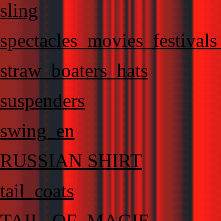
sling
spectacles_movies_festival
straw_boaters_hats
suspenders
swing_en
RUSSIAN SHIRT
tail_coats
TAIL_OF_MAGIE