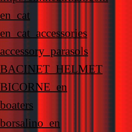
en_cat
en_cat_accessories
accessory_parasols
BACINET_HELMET
BICORNE_en
boaters
borsalino_en