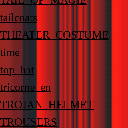
tailcoats
THEATER_COSTUME
time
top_hat
tricorne_en
TROJAN_HELMET
TROUSERS