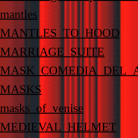
mantles
MANTLES_TO_HOOD
MARRIAGE_SUITE
MASK_COMEDIA_DEL_
MASKS
masks_of_venise
MEDIEVAL_HELMET