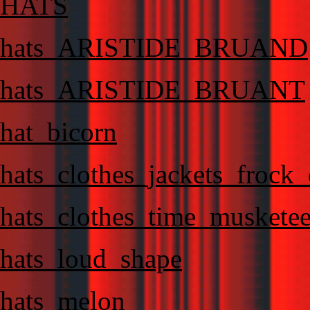
HATS
hats_ARISTIDE_BRUAND
hats_ARISTIDE_BRUANT
hat_bicorn
hats_clothes_jackets_frock
hats_clothes_time_musketee
hats_loud_shape
hats_melon