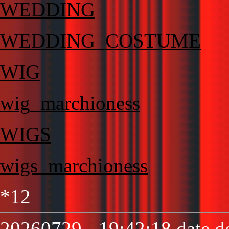
WEDDING
WEDDING_COSTUME
WIG
wig_marchioness
WIGS
wigs_marchioness
*12
20260729 - 19:42:18 date de