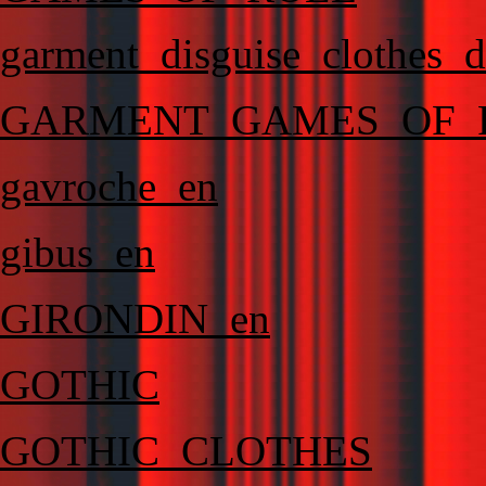
garment_disguise_clothes_d
GARMENT_GAMES_OF_
gavroche_en
gibus_en
GIRONDIN_en
GOTHIC
GOTHIC_CLOTHES