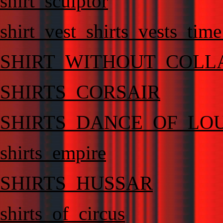
shirt_sculptor
shirt_vest_shirts_vests_ti
SHIRT_WITHOUT_COLL
SHIRTS_CORSAIR
SHIRTS_DANCE_OF_LO
shirts_empire
SHIRTS_HUSSAR
shirts_of_circus