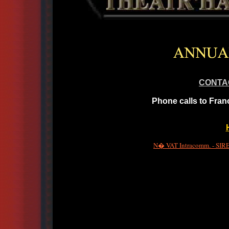
CONTA
Phone calls to Fran
N� VAT Intracomm. - SIRET