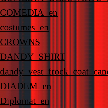
COMEDIA_en
costumes_en
CROWNS
DANDY_SHIRT
dandy_vest_frock_coat_can
DIADEM_en
Diplomat_en