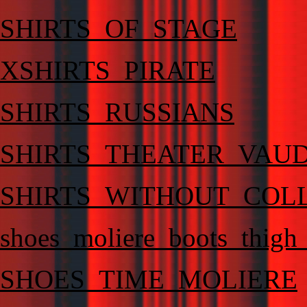
SHIRTS_OF_STAGE
XSHIRTS_PIRATE
SHIRTS_RUSSIANS
SHIRTS_THEATER_VAU
SHIRTS_WITHOUT_COL
shoes_moliere_boots_thigh
SHOES_TIME_MOLIERE