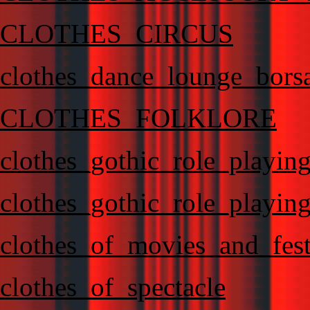
CLOTHES_CIRCUS
clothes_dance_lounge_bors
CLOTHES_FOLKLORE
clothes_gothic_role_playin
clothes_gothic_role_playin
clothes_of_movies_and_fest
clothes_of_spectacle