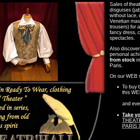
Sales of theat
disguises (jab
without lace,
Venetian mask
trousers) for 
fancy dress, 
spectacles.
Also discover
personal achi
from stock
in
Paris.
On our WEB si
To buy 
this WE
and ev
Take yo
THEATR'
PARIS X