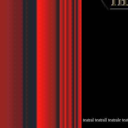
teatral teatrall teatrale tea