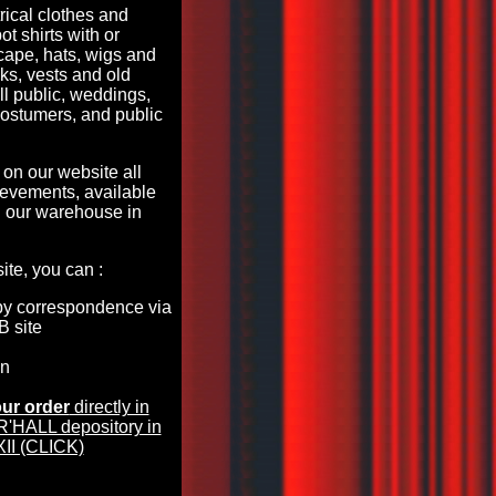
rical clothes and
ot shirts with or
 cape, hats, wigs and
s, vests and old
all public, weddings,
costumers, and public
 on our website all
evements, available
 our warehouse in
te, you can :
by correspondence via
B site
en
ur order
directly in
HALL depository in
II (CLICK)