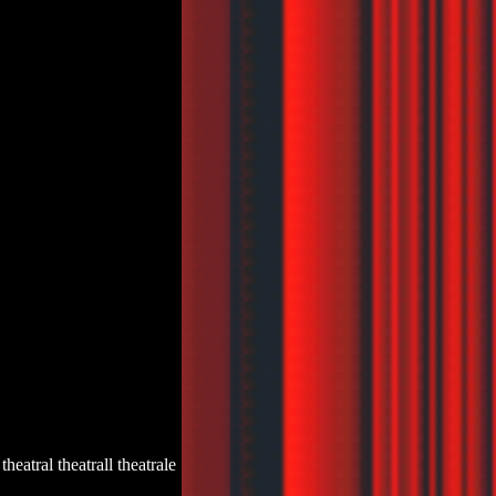
s theatral theatrall theatrale