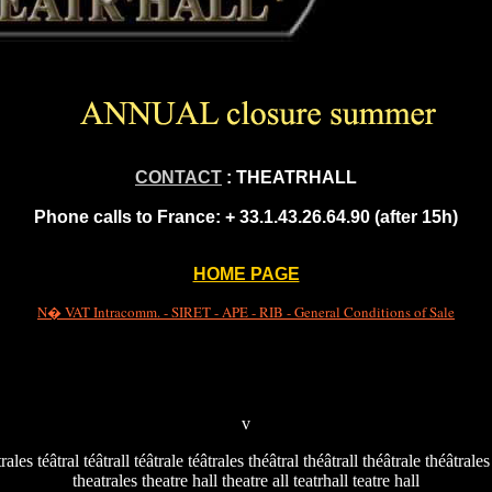
CONTACT
: THEATRHALL
Phone calls to France:
+ 33.1.43.26.64.90 (after 15h)
HOME PAGE
N� VAT Intracomm. - SIRET - APE - RIB - General Conditions of Sale
v
trales téâtral téâtrall téâtrale téâtrales théâtral théâtrall théâtrale théâtrale
theatrales theatre hall theatre all teatrhall teatre hall