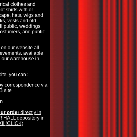
rical clothes and
ot shirts with or
 cape, hats, wigs and
s, vests and old
all public, weddings,
costumers, and public
 on our website all
evements, available
 our warehouse in
te, you can :
by correspondence via
B site
en
ur order
directly in
HALL depository in
II (CLICK)