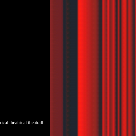
trical theatrical theatrall