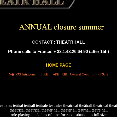
CONTACT
: THEATRHALL
Phone calls to France:
+ 33.1.43.26.64.90 (after 15h)
HOME PAGE
N� VAT Intracomm. - SIRET - APE - RIB - General Conditions of Sale
teatrales téâtral téâtrall téâtrale téâtrales theatrical théâtrall theatrical thea
theatrical theatrical theater hall theater all teatrhall teatre hall
role playing in clothes of time for reconstitution in full size