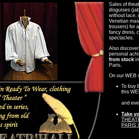
Sales of theat
disguises (jab
without lace,
Venetian mask
trousers) for 
fancy dress, 
spectacles.
Also discover
personal achi
from stock
in
Paris.
On our WEB si
To buy 
this WE
and ev
Take yo
THEATR'
PARIS X