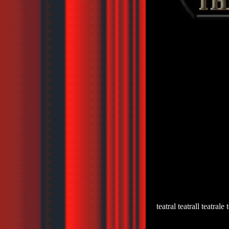
teatral teatrall teatrale 