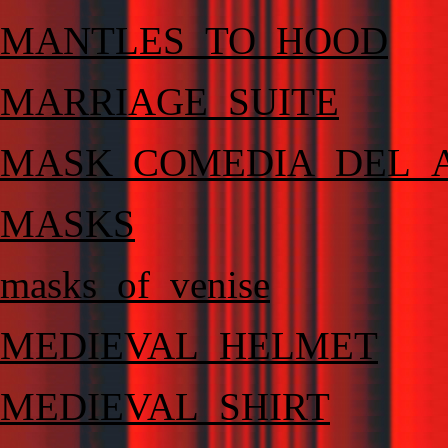
MANTLES_TO_HOOD
MARRIAGE_SUITE
MASK_COMEDIA_DEL_
MASKS
masks_of_venise
MEDIEVAL_HELMET
MEDIEVAL_SHIRT