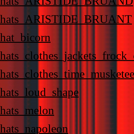
hats_ARISTIDE_BRUAND
hats_ARISTIDE_BRUANT
hat_bicorn
hats_clothes_jackets_frock
hats_clothes_time_musketee
hats_loud_shape
hats_melon
hats_napoleon