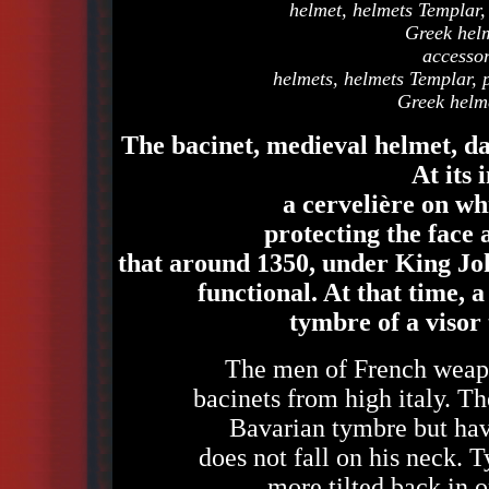
helmet, helmets Templar,
Greek helm
accesso
helmets, helmets Templar, 
Greek helme
The bacinet, medieval helmet, da
At its 
a cervelière on wh
protecting the face 
that around 1350, under King Joh
functional. At that time, a
tymbre of a visor 
The men of French weapo
bacinets from high italy. Th
Bavarian tymbre but have
does not fall on his neck. 
more tilted back in o