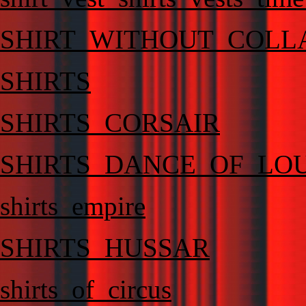
SHIRT_WITHOUT_COLL
SHIRTS
SHIRTS_CORSAIR
SHIRTS_DANCE_OF_LO
shirts_empire
SHIRTS_HUSSAR
shirts_of_circus