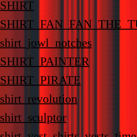
SHIRT
SHIRT_FAN_FAN_THE_T
shirt_jowl_notches
SHIRT_PAINTER
SHIRT_PIRATE
shirt_revolution
shirt_sculptor
shirt_vest_shirts_vests_ti