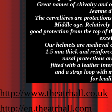
Great names of chivalry and o
Jeanne d
The cervelières are protection
Middle age. Relatively
good protection from the top of 
excel
Our helmets are medieval c
1.5 mm thick and reinforce
nasal protections ar
fitted with a leather inte
and a strap loop with 
for leadi
http://www.theatrhall.co.uk
http://en.theatrhall.com