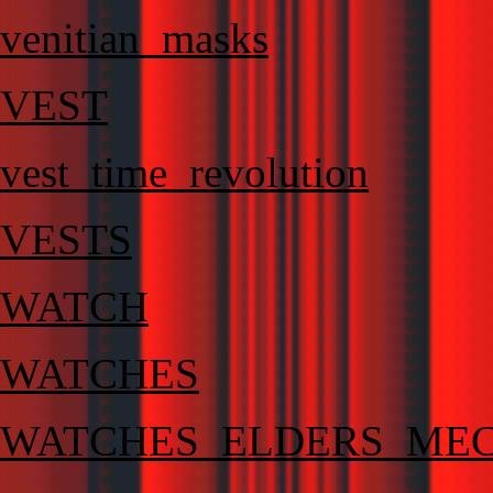
venitian_masks
VEST
vest_time_revolution
VESTS
WATCH
WATCHES
WATCHES_ELDERS_MEC