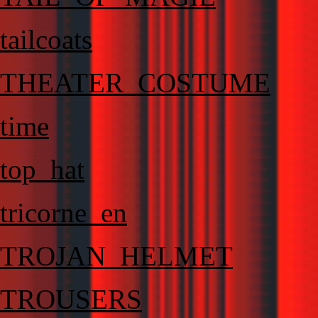
tailcoats
THEATER_COSTUME
time
top_hat
tricorne_en
TROJAN_HELMET
TROUSERS