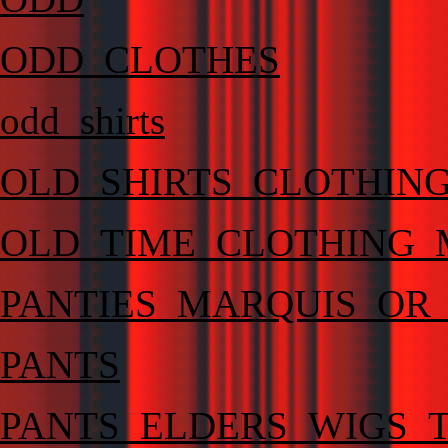
ODD_CLOTHES
odd_shirts
OLD_SHIRTS_CLOTHING
OLD_TIME_CLOTHING_
PANTIES_MARQUIS_OR
PANTS
PANTS_ELDERS_WIGS_T