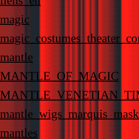
liens_en
magic
magic_costumes_theater_co
mantle
MANTLE_OF_MAGIC
MANTLE_VENETIAN_TI
mantle_wigs_marquis_masks
mantles