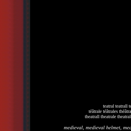
teatral teatrall t
téâtrale téâtrales théâtr
theatrall theatrale theatral
medieval, medieval helmet, med