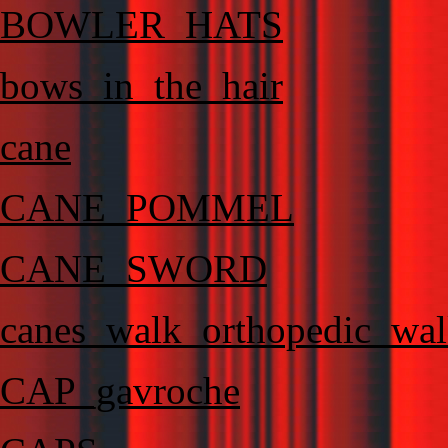
BOWLER_HATS
bows_in_the_hair
cane
CANE_POMMEL
CANE_SWORD
canes_walk_orthopedic_wal
CAP_gavroche