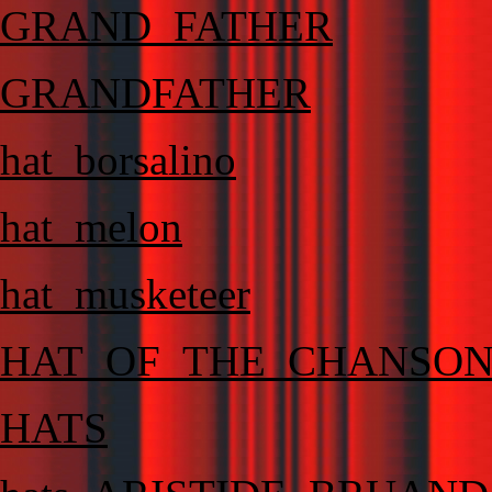
GRAND_FATHER
GRANDFATHER
hat_borsalino
hat_melon
hat_musketeer
HAT_OF_THE_CHANSO
HATS