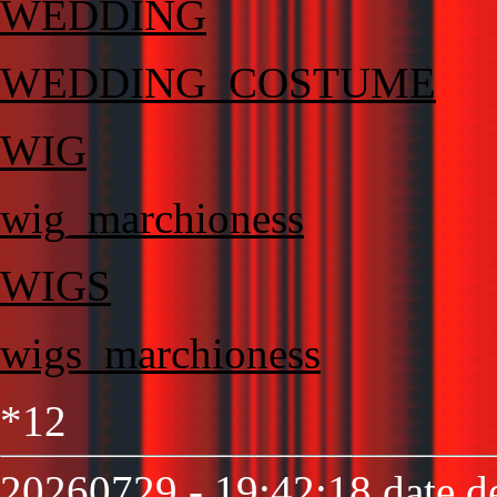
WEDDING
WEDDING_COSTUME
WIG
wig_marchioness
WIGS
wigs_marchioness
*12
20260729 - 19:42:18 date de