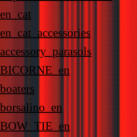
en_cat
en_cat_accessories
accessory_parasols
BICORNE_en
boaters
borsalino_en
BOW_TIE_en