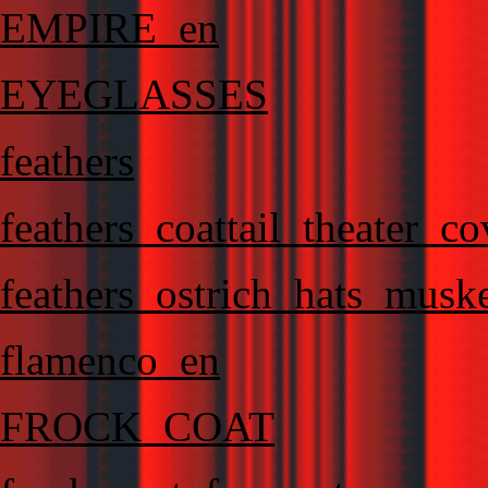
EMPIRE_en
EYEGLASSES
feathers
feathers_coattail_theater_c
feathers_ostrich_hats_muske
flamenco_en
FROCK_COAT