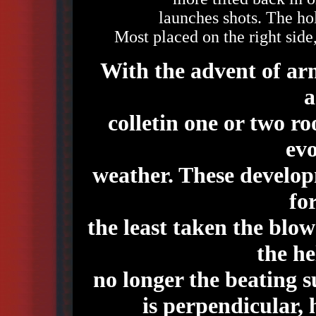
launches shots. The hol
Most placed on the right side,
With the advent of arm
a
colletin one or two r
evo
weather. These develop
fo
the least taken the blow
the he
no longer the beating s
is perpendicular, 