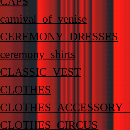
CAPS
carnival_of_venise
CEREMONY_DRESSES
ceremony_shirts
CLASSIC_VEST
CLOTHES
CLOTHES_ACCESSORY_
CLOTHES_CIRCUS