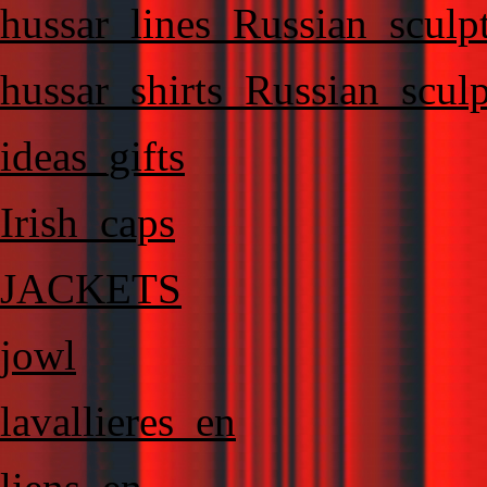
hussar_lines_Russian_sculp
hussar_shirts_Russian_sculp
ideas_gifts
Irish_caps
JACKETS
jowl
lavallieres_en