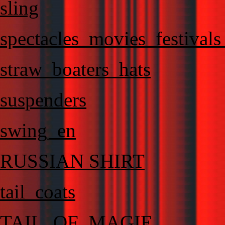
sling
spectacles_movies_festival
straw_boaters_hats
suspenders
swing_en
RUSSIAN SHIRT
tail_coats
TAIL_OF_MAGIE