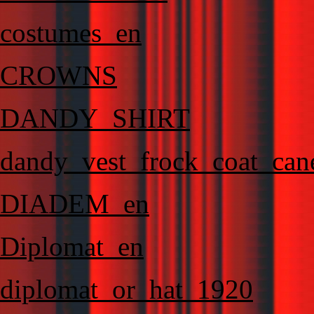
costumes_en
CROWNS
DANDY_SHIRT
dandy_vest_frock_coat_can
DIADEM_en
Diplomat_en
diplomat_or_hat_1920