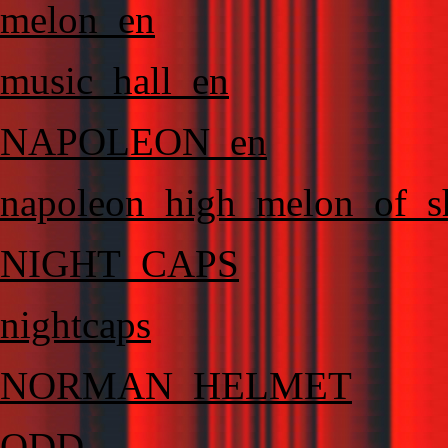
melon_en
music_hall_en
NAPOLEON_en
napoleon_high_melon_of_
NIGHT_CAPS
nightcaps
NORMAN_HELMET
ODD