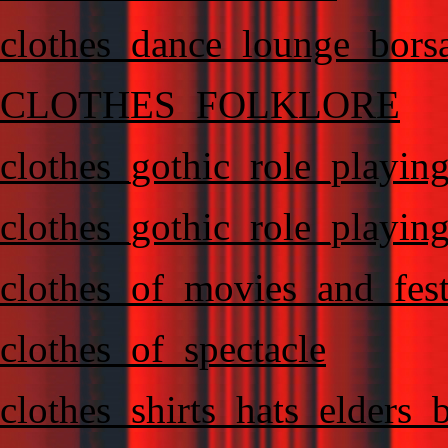
clothes_dance_lounge_bors
CLOTHES_FOLKLORE
clothes_gothic_role_playin
clothes_gothic_role_playin
clothes_of_movies_and_fest
clothes_of_spectacle
clothes_shirts_hats_elders_