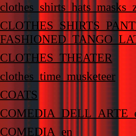
clothes_shirts_hats_masks_
CLOTHES_SHIRTS_PAN
FASHIONED_TANGO_LA
CLOTHES_THEATER
clothes_time_musketeer
COATS
COMEDIA_DELL_ARTE_
COMEDIA_en