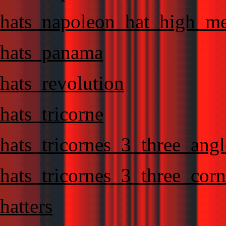
hats_napoleon_hat_high_m
hats_panama
hats_revolution
hats_tricorne
hats_tricornes_3_three_angl
hats_tricornes_3_three_corn
hatters