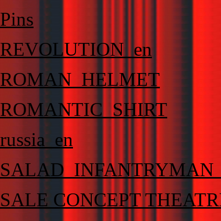
Pins
REVOLUTION_en
ROMAN_HELMET
ROMANTIC_SHIRT
russia_en
SALAD_INFANTRYMAN
SALE CONCEPT THEATR