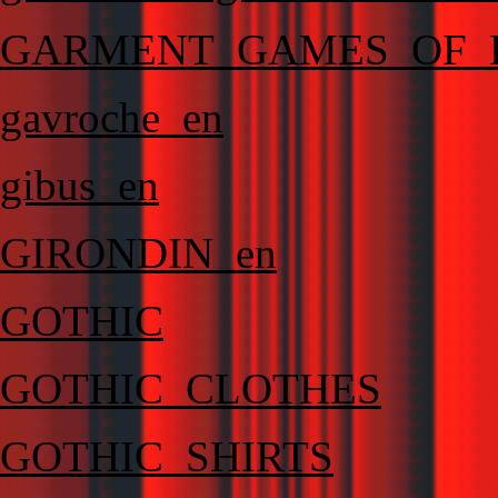
GARMENT_GAMES_OF_
gavroche_en
gibus_en
GIRONDIN_en
GOTHIC
GOTHIC_CLOTHES
GOTHIC_SHIRTS