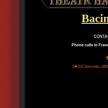
Bacin
CONTA
Phone calls to Fran
N� VAT Intracomm. - SIRET