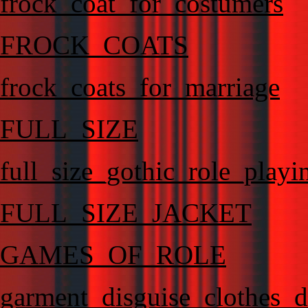
frock_coat_for_costumers
FROCK_COATS
frock_coats_for_marriage
FULL_SIZE
full_size_gothic_role_playi
FULL_SIZE_JACKET
GAMES_OF_ROLE
garment_disguise_clothes_d