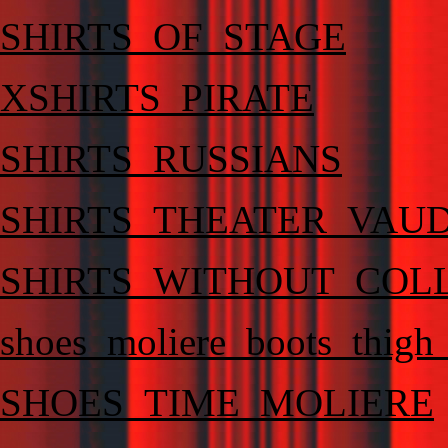
SHIRTS_OF_STAGE
XSHIRTS_PIRATE
SHIRTS_RUSSIANS
SHIRTS_THEATER_VAU
SHIRTS_WITHOUT_COL
shoes_moliere_boots_thigh
SHOES_TIME_MOLIERE