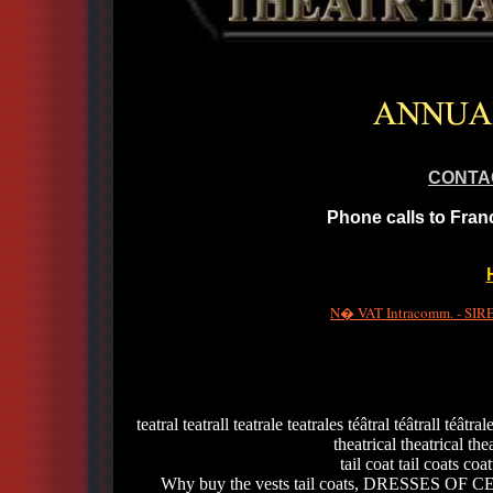
CONTA
Phone calls to Fran
N� VAT Intracomm. - SIRET
teatral teatrall teatrale teatrales téâtral téâtrall téâtra
theatrical theatrical thea
tail coat tail coats c
Why buy the vests tail coats, DRESSES OF CE