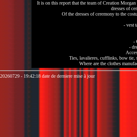
It is on this report that the team of Creation Morgan
dresses of ce
Of the dresses of ceremony to the costu
- vest 
-
- dr
Access
Ties, lavalieres, cufflinks, bow tie, sc
Where are the clothes manufa
20260729 - 19:42:18 date de derniere mise à jour